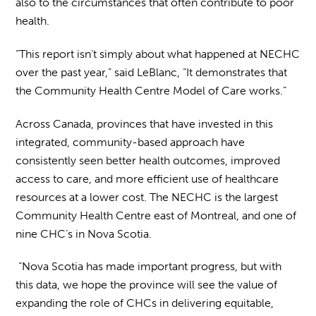
also to the circumstances that often contribute to poor
health.
“This report isn’t simply about what happened at NECHC
over the past year,” said LeBlanc, “It demonstrates that
the Community Health Centre Model of Care works.”
Across Canada, provinces that have invested in this
integrated, community-based approach have
consistently seen better health outcomes, improved
access to care, and more efficient use of healthcare
resources at a lower cost. The NECHC is the largest
Community Health Centre east of Montreal, and one of
nine CHC’s in Nova Scotia.
“Nova Scotia has made important progress, but with
this data, we hope the province will see the value of
expanding the role of CHCs in delivering equitable,