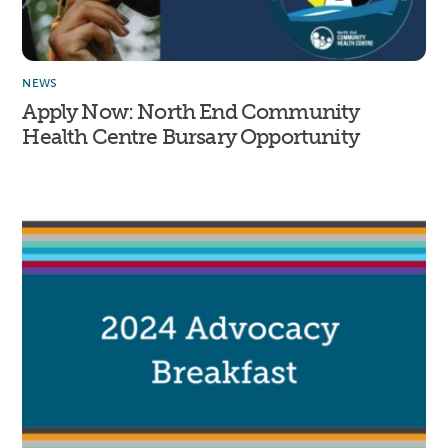
NEWS
Apply Now: North End Community
Health Centre Bursary Opportunity