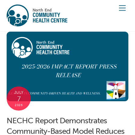
Skip
Men
to
content
JULY
7
2026
NECHC Report Demonstrates
Community-Based Model Reduces