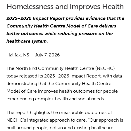
Homelessness and Improves Health
2025–2026 Impact Report provides evidence that the
Community Health Centre Model of Care delivers
better outcomes while reducing pressure on the
healthcare system.
Halifax, NS – July 7, 2026
The North End Community Health Centre (NECHC)
today released its 2025–2026 Impact Report, with data
demonstrating that the Community Health Centre
Model of Care improves health outcomes for people
experiencing complex health and social needs.
The report highlights the measurable outcomes of
NECHC’s integrated approach to care. “Our approach is
built around people, not around existing healthcare