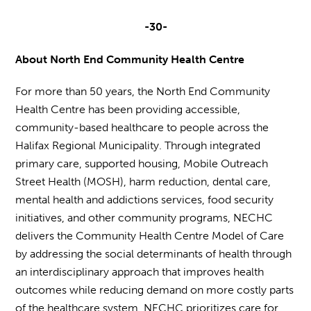
-30-
About North End Community Health Centre
For more than 50 years, the North End Community
Health Centre has been providing accessible,
community-based healthcare to people across the
Halifax Regional Municipality. Through integrated
primary care, supported housing, Mobile Outreach
Street Health (MOSH), harm reduction, dental care,
mental health and addictions services, food security
initiatives, and other community programs, NECHC
delivers the Community Health Centre Model of Care
by addressing the social determinants of health through
an interdisciplinary approach that improves health
outcomes while reducing demand on more costly parts
of the healthcare system. NECHC prioritizes care for