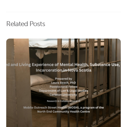
Related Posts