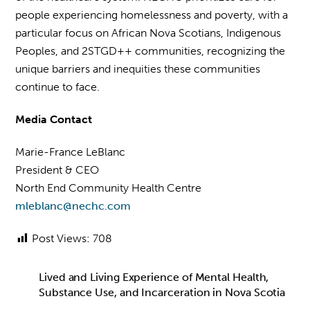
people experiencing homelessness and poverty, with a
particular focus on African Nova Scotians, Indigenous
Peoples, and 2STGD++ communities, recognizing the
unique barriers and inequities these communities
continue to face.
Media Contact
Marie-France LeBlanc
President & CEO
North End Community Health Centre
mleblanc@nechc.com
Post Views:
708
Lived and Living Experience of Mental Health,
Substance Use, and Incarceration in Nova Scotia