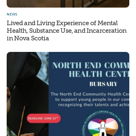
NEWS
Lived and Living Experience of Mental
Health, Substance Use, and Incarceration
in Nova Scotia