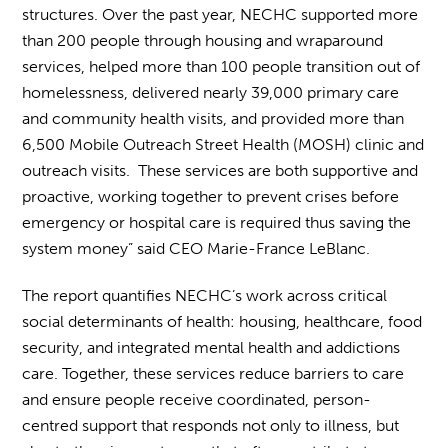
structures. Over the past year, NECHC supported more
than 200 people through housing and wraparound
services, helped more than 100 people transition out of
homelessness, delivered nearly 39,000 primary care
and community health visits, and provided more than
6,500 Mobile Outreach Street Health (MOSH) clinic and
outreach visits. These services are both supportive and
proactive, working together to prevent crises before
emergency or hospital care is required thus saving the
system money” said CEO Marie-France LeBlanc.
The report quantifies NECHC’s work across critical
social determinants of health: housing, healthcare, food
security, and integrated mental health and addictions
care. Together, these services reduce barriers to care
and ensure people receive coordinated, person-
centred support that responds not only to illness, but