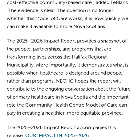
cost-effective community-based care”, added LeBlanc.
“The evidence is clear. The question is no longer
whether this Model of Care works, it is how quickly we
can make it available to more Nova Scotians.”
The 2025–2026 Impact Report provides a snapshot of
the people, partnerships, and programs that are
transforming lives across the Halifax Regional
Municipality. More importantly, it demonstrates what is
possible when healthcare is designed around people
rather than programs. NECHC hopes the report will
contribute to the ongoing conversation about the future
of primary healthcare in Nova Scotia and the important
role the Community Health Centre Model of Care can
play in creating a healthier, more equitable province.
The 2025–2026 Impact Report accompanies this
release.
OUR IMPACT IN 2025-2026