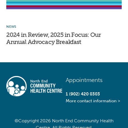
NEWS
2024 in Review, 2025 in Focus: Our
Annual Advocacy Breakfast
Back
Appointments
To
Top
1 (902) 420 0303
More contact information >
©Copyright
2026 North End Community Health
Centre. All Rights Reserved.