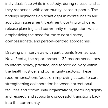
individuals face while in custody, during release, and as
they reconnect with community-based supports. The
findings highlight significant gaps in mental health and
addiction assessment, treatment, continuity of care,
release planning, and community reintegration, while
emphasizing the need for more coordinated,
compassionate, and person-centred approaches.
Drawing on interviews with participants from across
Nova Scotia, the report presents 32 recommendations
to inform policy, practice, and service delivery within
the health, justice, and community sectors. These
recommendations focus on improving access to care,
strengthening collaboration between correctional
facilities and community organizations, fostering dignity
and respect, and supporting successful transitions back
into the community.