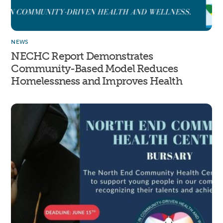
NEWS
NECHC Report Demonstrates
Community-Based Model Reduces
Homelessness and Improves Health