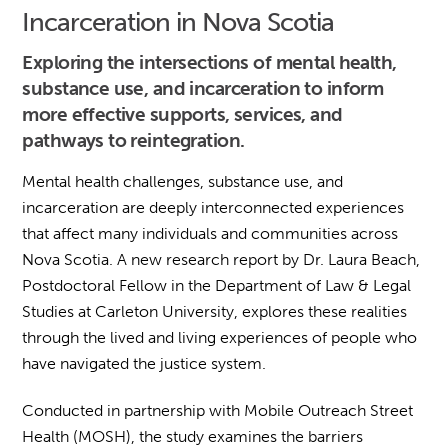
Incarceration in Nova Scotia
Exploring the intersections of mental health,
substance use, and incarceration to inform
more effective supports, services, and
pathways to reintegration.
Mental health challenges, substance use, and
incarceration are deeply interconnected experiences
that affect many individuals and communities across
Nova Scotia. A new research report by Dr. Laura Beach,
Postdoctoral Fellow in the Department of Law & Legal
Studies at Carleton University, explores these realities
through the lived and living experiences of people who
have navigated the justice system.
Conducted in partnership with Mobile Outreach Street
Health (MOSH), the study examines the barriers