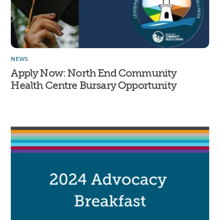
NEWS
Apply Now: North End Community
Health Centre Bursary Opportunity