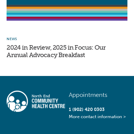
NEWS
2024 in Review, 2025 in Focus: Our
Annual Advocacy Breakfast
Back
Appointments
To
Top
1 (902) 420 0303
More contact information >