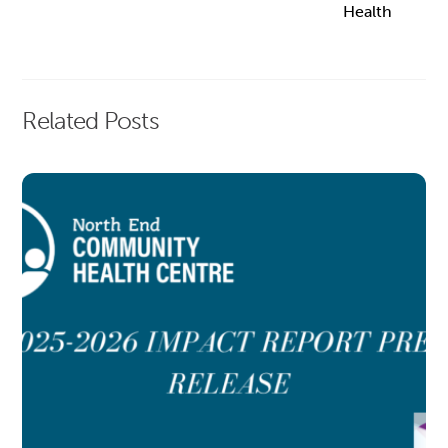
Health
Related Posts