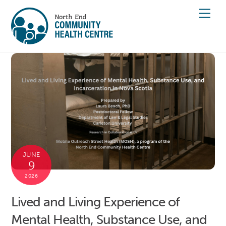
Skip
Men
to
content
JUNE
9
2026
Lived and Living Experience of
Mental Health, Substance Use, and