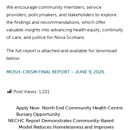
We encourage community members, service
providers, policymakers, and stakeholders to explore
the findings and recommendations, which offer
valuable insights into advancing health equity, continuity
of care, and justice for Nova Scotians.
The full report is attached and available for download
below.
MOSH-CRISM FINAL REPORT – JUNE 9, 2026
Post Views:
1,221
Apply Now: North End Community Health Centre
Bursary Opportunity
NECHC Report Demonstrates Community-Based
Model Reduces Homelessness and Improves