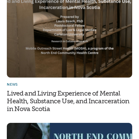
NEWS
Lived and Living Experience of Mental
Health, Substance Use, and Incarceration
in Nova Scotia