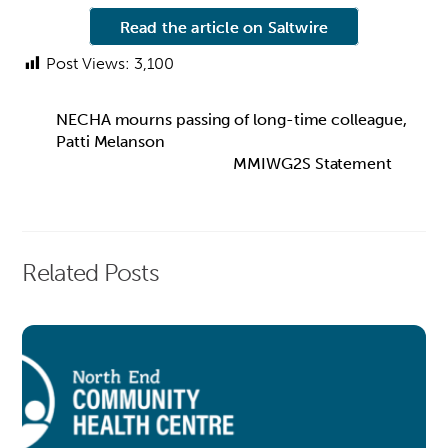
Read the article on Saltwire
Post Views:
3,100
NECHA mourns passing of long-time colleague,
Patti Melanson
MMIWG2S Statement
Related Posts