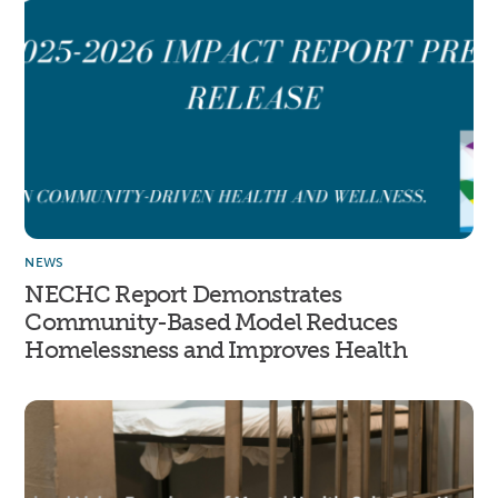
NEWS
NECHC Report Demonstrates
Community-Based Model Reduces
Homelessness and Improves Health