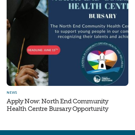
NEWS
Apply Now: North End Community
Health Centre Bursary Opportunity