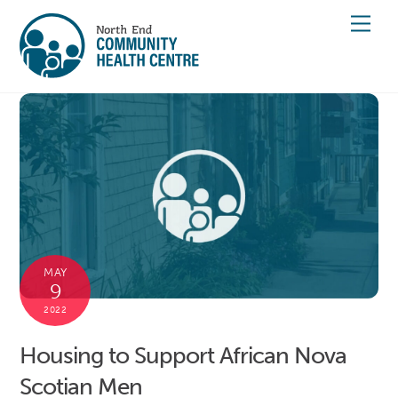
Skip
Men
to
content
MAY
9
2022
Housing to Support African Nova
Scotian Men