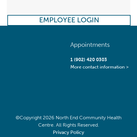
EMPLOYEE LOGIN
Back
Appointments
To
Top
1 (902) 420 0303
More contact information >
©Copyright
2026 North End Community Health
Centre. All Rights Reserved.
Privacy Policy