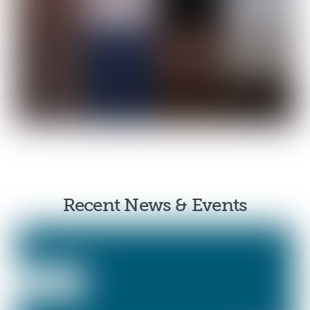
Recent News & Events