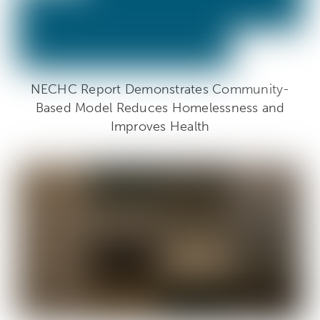
NECHC Report Demonstrates Community-
Based Model Reduces Homelessness and
Improves Health