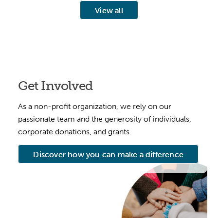
View all
Get Involved
As a non-profit organization, we rely on our
passionate team and the generosity of individuals,
corporate donations, and grants.
Discover how you can make a difference