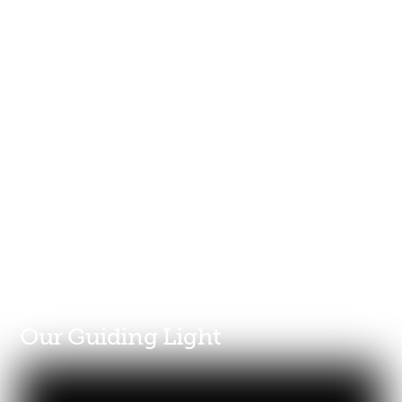
Our Guiding Light