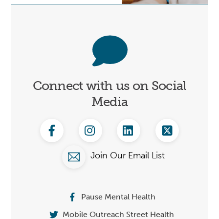
Connect
Connect with us on Social
Media
Facebook
Instagram
Linkedin
Twitter
Join Our Email List
Pause Mental Health
Mobile Outreach Street Health