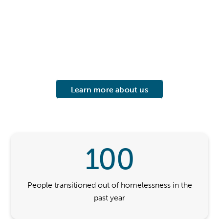
Learn more about us
100
People transitioned out of homelessness in the
past year