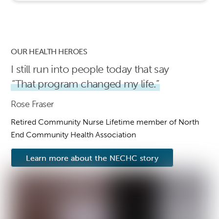
OUR HEALTH HEROES
I still run into people today that say
“That program changed my life.”
Rose Fraser
Retired Community Nurse Lifetime member of North
End Community Health Association
Learn more about the NECHC story