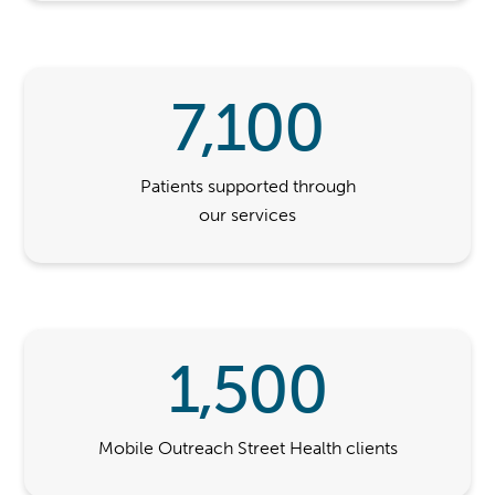
7,100
Patients supported through
our services
1,500
Mobile Outreach Street Health clients