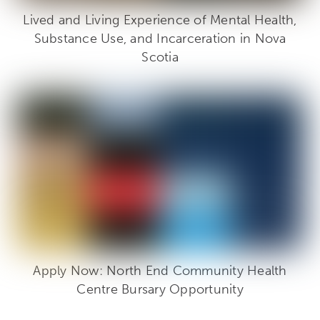
Lived and Living Experience of Mental Health,
Substance Use, and Incarceration in Nova
Scotia
Apply Now: North End Community Health
Centre Bursary Opportunity