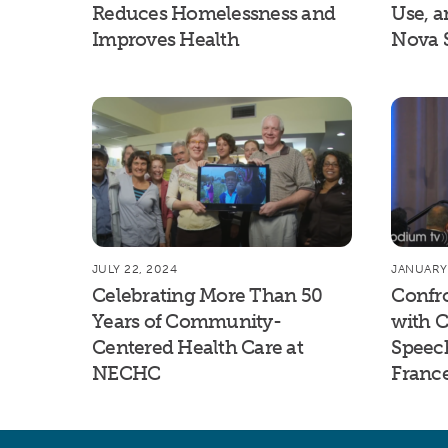
Reduces Homelessness and
Use, a
Improves Health
Nova 
JULY 22, 2024
JANUARY 
Celebrating More Than 50
Confr
Years of Community-
with C
Centered Health Care at
Speec
NECHC
Franc