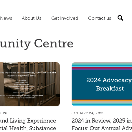
Sea
News
About Us
Get Involved
Contact us
nity Centre
2026
JANUARY 24, 2025
and Living Experience
2024 in Review, 2025 in
tal Health, Substance
Focus: Our Annual Ad