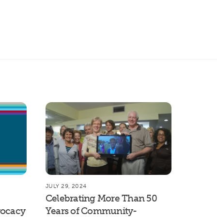
rch
JULY 29, 2024
Celebrating More Than 50
vocacy
Years of Community-