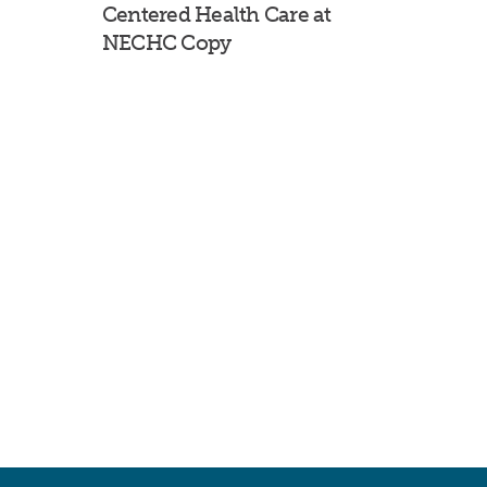
Centered Health Care at
NECHC Copy