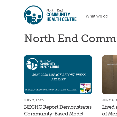
Skip
to
What we do
content
North End Commu
JULY 7, 2026
JUNE 9, 
NECHC Report Demonstrates
Lived 
Community-Based Model
of Men