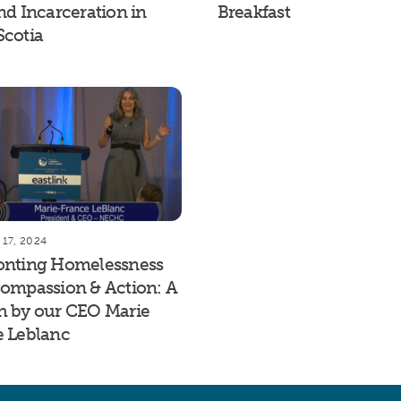
nd Incarceration in
Breakfast
Scotia
17, 2024
onting Homelessness
ompassion & Action: A
h by our CEO Marie
e Leblanc