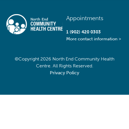
Back
Appointments
To
Top
1 (902) 420 0303
More contact information >
©Copyright
2026 North End Community Health
Centre. All Rights Reserved.
Privacy Policy