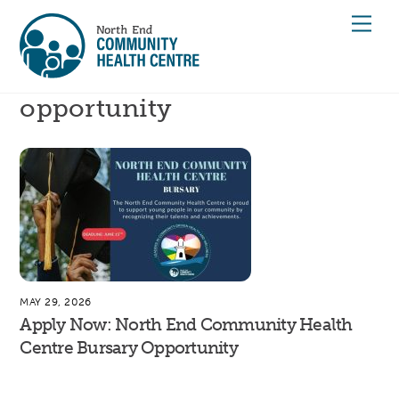
Skip
Men
to
content
opportunity
MAY 29, 2026
Apply Now: North End Community Health
Centre Bursary Opportunity