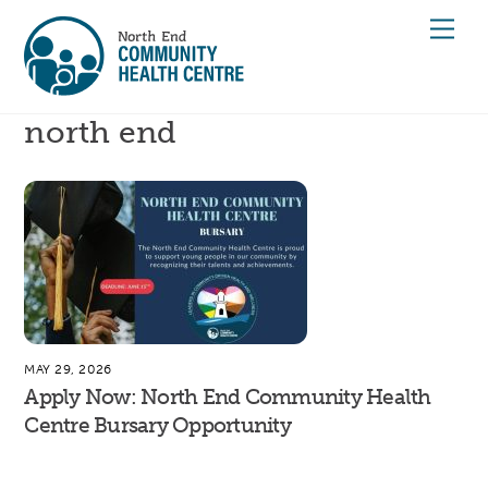
Skip
Men
to
content
north end
MAY 29, 2026
Apply Now: North End Community Health
Centre Bursary Opportunity