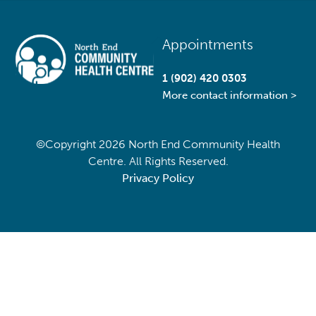
Back
Appointments
To
Top
1 (902) 420 0303
More contact information >
©Copyright
2026 North End Community Health
Centre. All Rights Reserved.
Privacy Policy