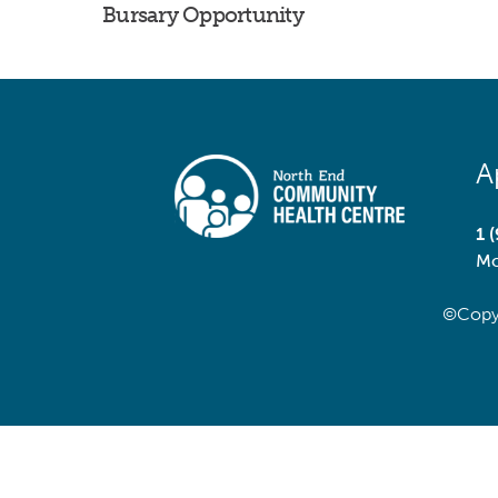
Bursary Opportunity
A
1 
Mo
©Copy