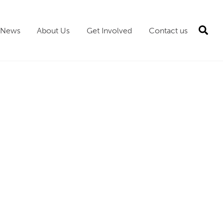
Sea
News
About Us
Get Involved
Contact us