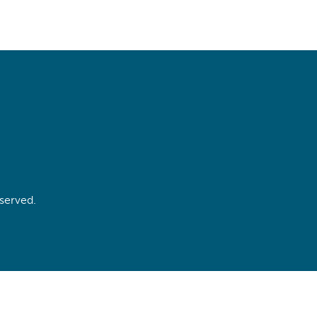
served.