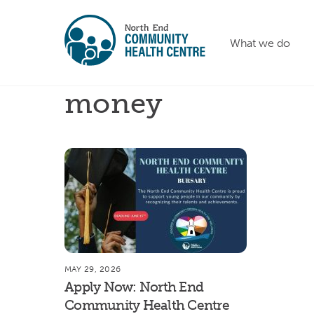
Skip
to
What we do
content
money
MAY 29, 2026
Apply Now: North End
Community Health Centre