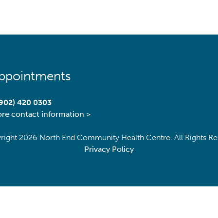
Back
ppointments
To
Top
(902) 420 0303
re contact information >
right
2026 North End Community Health Centre. All Rights Re
Privacy Policy