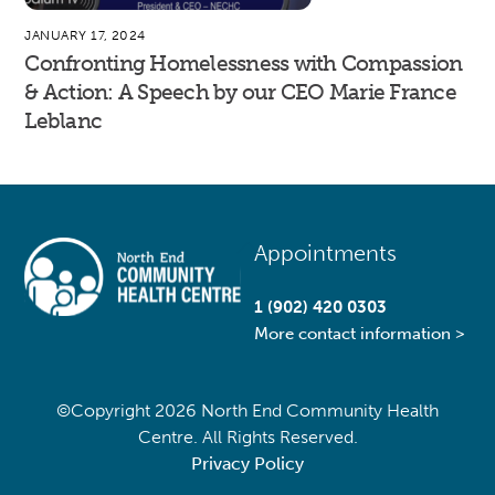
JANUARY 17, 2024
Confronting Homelessness with Compassion
& Action: A Speech by our CEO Marie France
Leblanc
Back
Appointments
To
Top
1 (902) 420 0303
More contact information >
©Copyright
2026 North End Community Health
Centre. All Rights Reserved.
Privacy Policy