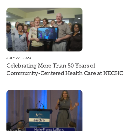
JULY 22, 2024
Celebrating More Than 50 Years of
Community-Centered Health Care at NECHC