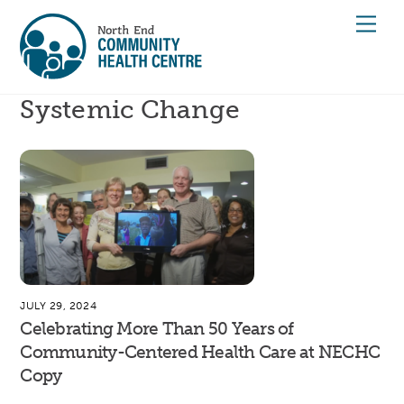
Skip
Men
to
content
Systemic Change
JULY 29, 2024
Celebrating More Than 50 Years of
Community-Centered Health Care at NECHC
Copy